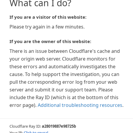
What can I do?
If you are a visitor of this website:
Please try again in a few minutes.
If you are the owner of this website:
There is an issue between Cloudflare's cache and
your origin web server. Cloudflare monitors for
these errors and automatically investigates the
cause. To help support the investigation, you can
pull the corresponding error log from your web
server and submit it our support team. Please
include the Ray ID (which is at the bottom of this
error page).
Additional troubleshooting resources
.
Cloudflare Ray ID:
a28019887e98725b
Your IP:
Click to reveal