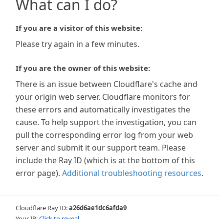
What can I do?
If you are a visitor of this website:
Please try again in a few minutes.
If you are the owner of this website:
There is an issue between Cloudflare's cache and
your origin web server. Cloudflare monitors for
these errors and automatically investigates the
cause. To help support the investigation, you can
pull the corresponding error log from your web
server and submit it our support team. Please
include the Ray ID (which is at the bottom of this
error page).
Additional troubleshooting resources
.
Cloudflare Ray ID:
a26d6ae1dc6afda9
Your IP:
Click to reveal